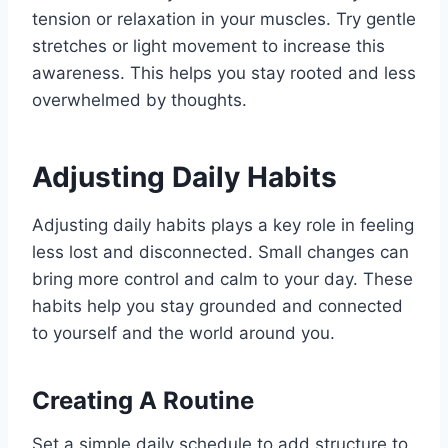
tension or relaxation in your muscles. Try gentle
stretches or light movement to increase this
awareness. This helps you stay rooted and less
overwhelmed by thoughts.
Adjusting Daily Habits
Adjusting daily habits plays a key role in feeling
less lost and disconnected. Small changes can
bring more control and calm to your day. These
habits help you stay grounded and connected
to yourself and the world around you.
Creating A Routine
Set a simple daily schedule to add structure to