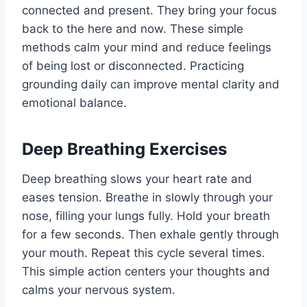
connected and present. They bring your focus
back to the here and now. These simple
methods calm your mind and reduce feelings
of being lost or disconnected. Practicing
grounding daily can improve mental clarity and
emotional balance.
Deep Breathing Exercises
Deep breathing slows your heart rate and
eases tension. Breathe in slowly through your
nose, filling your lungs fully. Hold your breath
for a few seconds. Then exhale gently through
your mouth. Repeat this cycle several times.
This simple action centers your thoughts and
calms your nervous system.