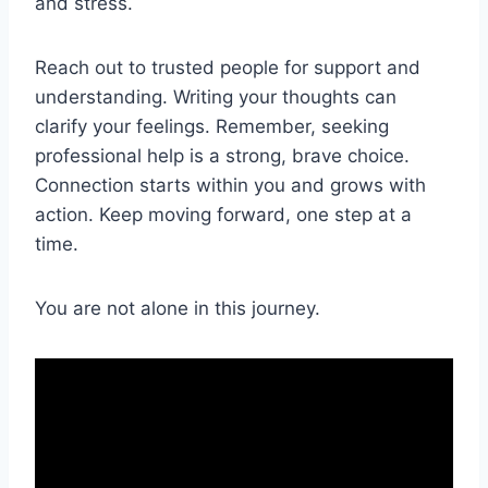
and stress.
Reach out to trusted people for support and
understanding. Writing your thoughts can
clarify your feelings. Remember, seeking
professional help is a strong, brave choice.
Connection starts within you and grows with
action. Keep moving forward, one step at a
time.
You are not alone in this journey.