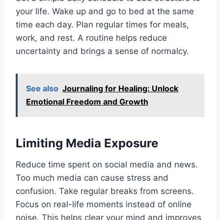
your life. Wake up and go to bed at the same
time each day. Plan regular times for meals,
work, and rest. A routine helps reduce
uncertainty and brings a sense of normalcy.
See also
Journaling for Healing: Unlock
Emotional Freedom and Growth
Limiting Media Exposure
Reduce time spent on social media and news.
Too much media can cause stress and
confusion. Take regular breaks from screens.
Focus on real-life moments instead of online
noise. This helps clear your mind and improves