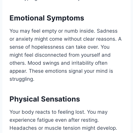
Emotional Symptoms
You may feel empty or numb inside. Sadness
or anxiety might come without clear reasons. A
sense of hopelessness can take over. You
might feel disconnected from yourself and
others. Mood swings and irritability often
appear. These emotions signal your mind is
struggling.
Physical Sensations
Your body reacts to feeling lost. You may
experience fatigue even after resting.
Headaches or muscle tension might develop.