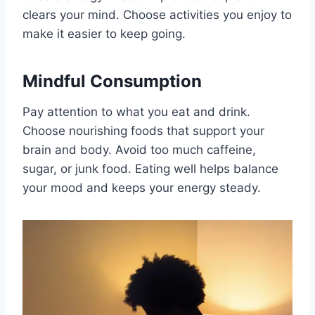
clears your mind. Choose activities you enjoy to
make it easier to keep going.
Mindful Consumption
Pay attention to what you eat and drink.
Choose nourishing foods that support your
brain and body. Avoid too much caffeine,
sugar, or junk food. Eating well helps balance
your mood and keeps your energy steady.