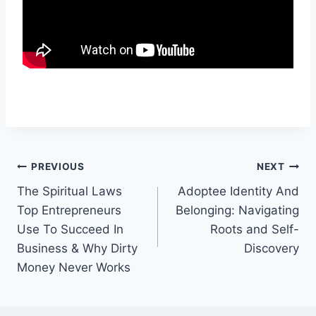
Post
PREVIOUS
NEXT
The Spiritual Laws
Adoptee Identity And
navigation
Top Entrepreneurs
Belonging: Navigating
Use To Succeed In
Roots and Self-
Business & Why Dirty
Discovery
Money Never Works