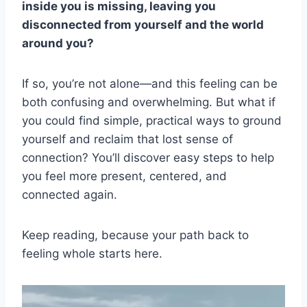
inside you is missing, leaving you
disconnected from yourself and the world
around you?
If so, you’re not alone—and this feeling can be
both confusing and overwhelming. But what if
you could find simple, practical ways to ground
yourself and reclaim that lost sense of
connection? You’ll discover easy steps to help
you feel more present, centered, and
connected again.
Keep reading, because your path back to
feeling whole starts here.