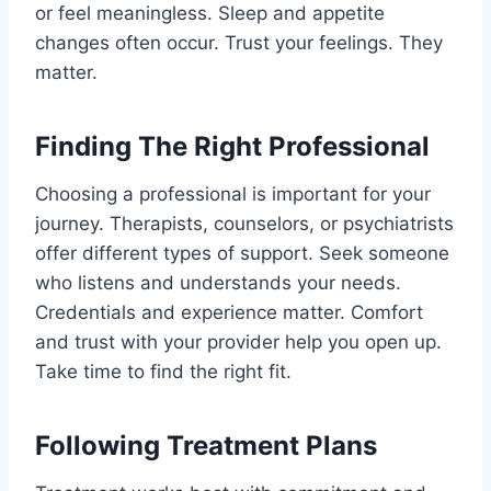
or feel meaningless. Sleep and appetite
changes often occur. Trust your feelings. They
matter.
Finding The Right Professional
Choosing a professional is important for your
journey. Therapists, counselors, or psychiatrists
offer different types of support. Seek someone
who listens and understands your needs.
Credentials and experience matter. Comfort
and trust with your provider help you open up.
Take time to find the right fit.
Following Treatment Plans