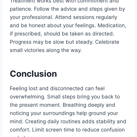
Treatment works best with commitment and
patience. Follow the advice and steps given by
your professional. Attend sessions regularly
and be honest about your feelings. Medication,
if prescribed, should be taken as directed.
Progress may be slow but steady. Celebrate
small victories along the way.
Conclusion
Feeling lost and disconnected can feel
overwhelming. Small steps bring you back to
the present moment. Breathing deeply and
noticing your surroundings help ground your
mind. Creating daily routines adds stability and
comfort. Limit screen time to reduce confusion