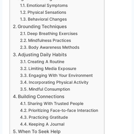
Emotional Symptoms
Physical Sensations
Behavioral Changes
Grounding Techniques
Deep Breathing Exercises
Mindfulness Practices
Body Awareness Methods
Adjusting Daily Habits
Creating A Routine
Limiting Media Exposure
Engaging With Your Environment
Incorporating Physical Activity
Mindful Consumption
Building Connections
Sharing With Trusted People
Prioritizing Face-to-face Interaction
Practicing Gratitude
Keeping A Journal
When To Seek Help