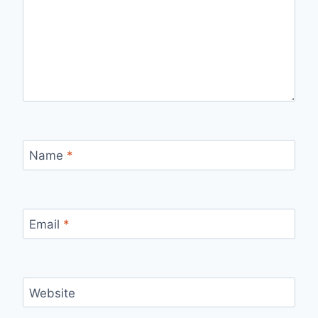
Name
*
Email
*
Website