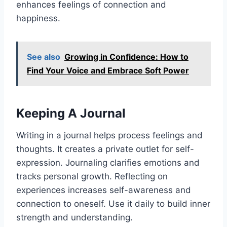
enhances feelings of connection and
happiness.
See also
Growing in Confidence: How to
Find Your Voice and Embrace Soft Power
Keeping A Journal
Writing in a journal helps process feelings and
thoughts. It creates a private outlet for self-
expression. Journaling clarifies emotions and
tracks personal growth. Reflecting on
experiences increases self-awareness and
connection to oneself. Use it daily to build inner
strength and understanding.