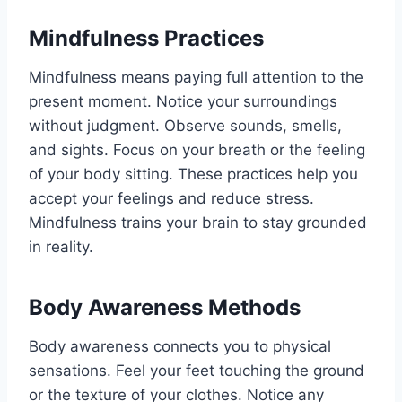
Mindfulness Practices
Mindfulness means paying full attention to the
present moment. Notice your surroundings
without judgment. Observe sounds, smells,
and sights. Focus on your breath or the feeling
of your body sitting. These practices help you
accept your feelings and reduce stress.
Mindfulness trains your brain to stay grounded
in reality.
Body Awareness Methods
Body awareness connects you to physical
sensations. Feel your feet touching the ground
or the texture of your clothes. Notice any