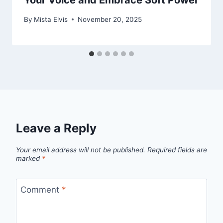
Your Voice and Embrace Soft Power
By
Mista Elvis
November 20, 2025
Leave a Reply
Your email address will not be published.
Required fields are
marked
*
Comment
*