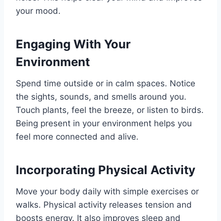
your mood.
Engaging With Your
Environment
Spend time outside or in calm spaces. Notice
the sights, sounds, and smells around you.
Touch plants, feel the breeze, or listen to birds.
Being present in your environment helps you
feel more connected and alive.
Incorporating Physical Activity
Move your body daily with simple exercises or
walks. Physical activity releases tension and
boosts energy. It also improves sleep and