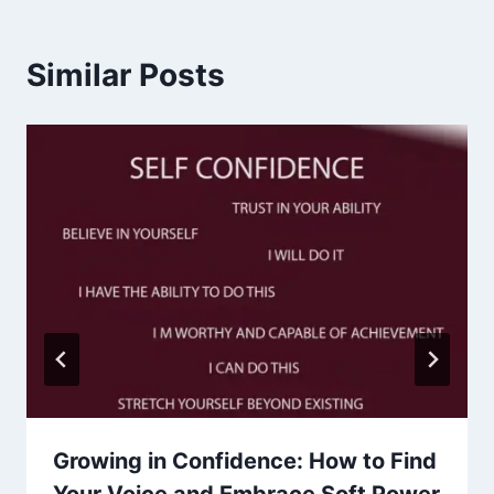
Similar Posts
Growing in Confidence: How to Find