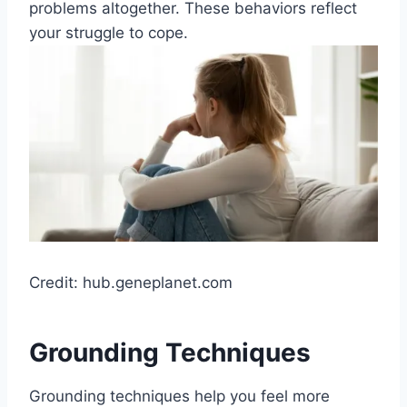
problems altogether. These behaviors reflect
your struggle to cope.
Credit: hub.geneplanet.com
Grounding Techniques
Grounding techniques help you feel more