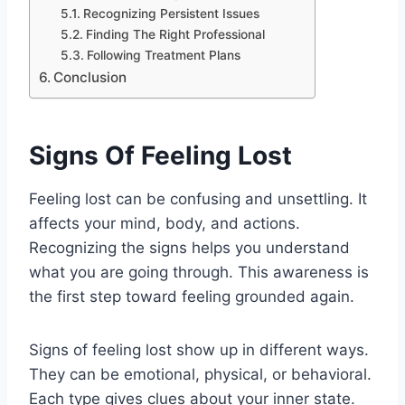
Recognizing Persistent Issues
Finding The Right Professional
Following Treatment Plans
Conclusion
Signs Of Feeling Lost
Feeling lost can be confusing and unsettling. It
affects your mind, body, and actions.
Recognizing the signs helps you understand
what you are going through. This awareness is
the first step toward feeling grounded again.
Signs of feeling lost show up in different ways.
They can be emotional, physical, or behavioral.
Each type gives clues about your inner state.