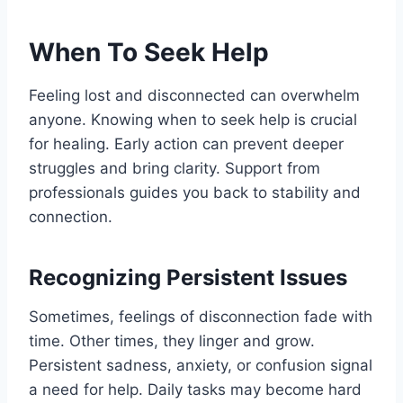
When To Seek Help
Feeling lost and disconnected can overwhelm
anyone. Knowing when to seek help is crucial
for healing. Early action can prevent deeper
struggles and bring clarity. Support from
professionals guides you back to stability and
connection.
Recognizing Persistent Issues
Sometimes, feelings of disconnection fade with
time. Other times, they linger and grow.
Persistent sadness, anxiety, or confusion signal
a need for help. Daily tasks may become hard