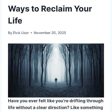
Ways to Reclaim Your
Life
By
Elvis Uzor
November 20, 2025
Have you ever felt like you’re drifting through
life without a clear direction? Like something