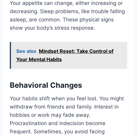
Your appetite can change, either increasing or
decreasing. Sleep problems, like trouble falling
asleep, are common. These physical signs
show your body’s stress response.
See also
Mindset Reset: Take Control of
Your Mental Habits
Behavioral Changes
Your habits shift when you feel lost. You might
withdraw from friends and family. Interest in
hobbies or work may fade away.
Procrastination and indecision become
frequent. Sometimes, you avoid facing