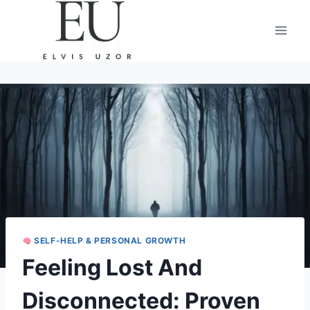
Skip
to
content
SELF-HELP & PERSONAL GROWTH
Feeling Lost And
Disconnected: Proven