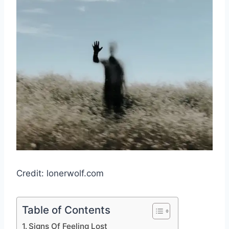
Credit: lonerwolf.com
Table of Contents
Signs Of Feeling Lost