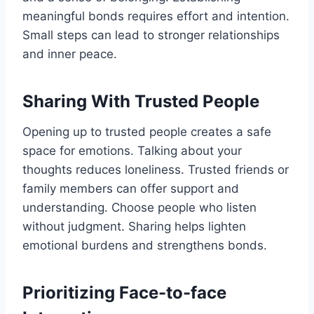
meaningful bonds requires effort and intention.
Small steps can lead to stronger relationships
and inner peace.
Sharing With Trusted People
Opening up to trusted people creates a safe
space for emotions. Talking about your
thoughts reduces loneliness. Trusted friends or
family members can offer support and
understanding. Choose people who listen
without judgment. Sharing helps lighten
emotional burdens and strengthens bonds.
Prioritizing Face-to-face