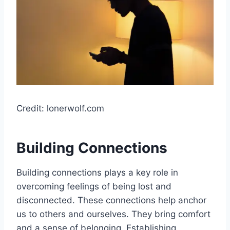
Credit: lonerwolf.com
Building Connections
Building connections plays a key role in
overcoming feelings of being lost and
disconnected. These connections help anchor
us to others and ourselves. They bring comfort
and a sense of belonging. Establishing