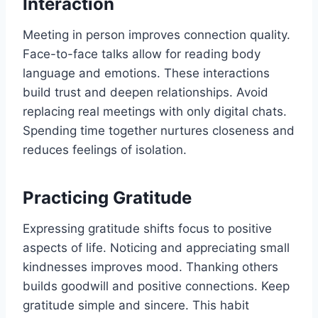
Interaction
Meeting in person improves connection quality.
Face-to-face talks allow for reading body
language and emotions. These interactions
build trust and deepen relationships. Avoid
replacing real meetings with only digital chats.
Spending time together nurtures closeness and
reduces feelings of isolation.
Practicing Gratitude
Expressing gratitude shifts focus to positive
aspects of life. Noticing and appreciating small
kindnesses improves mood. Thanking others
builds goodwill and positive connections. Keep
gratitude simple and sincere. This habit