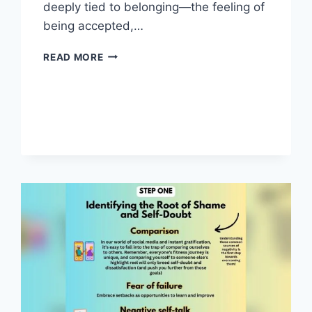
deeply tied to belonging—the feeling of
being accepted,…
IDENTITY
READ MORE
AND
BELONGING:
UNLOCKING
TRUE
CONNECTION
AND
PURPOSE