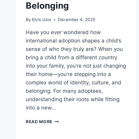
Belonging
By
Elvis Uzor
December 4, 2025
Have you ever wondered how
international adoption shapes a child’s
sense of who they truly are? When you
bring a child from a different country
into your family, you’re not just changing
their home—you’re stepping into a
complex world of identity, culture, and
belonging. For many adoptees,
understanding their roots while fitting
into a new…
INTERNATIONAL
READ MORE
ADOPTION
AND