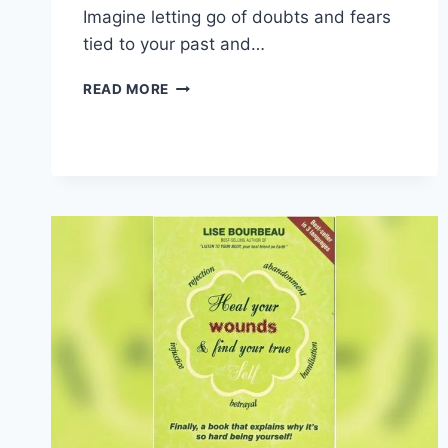
Imagine letting go of doubts and fears
tied to your past and…
EMBRACING
READ MORE
YOUR
STORY:
UNLOCK
YOUR
TRUE
POTENTIAL
TODAY