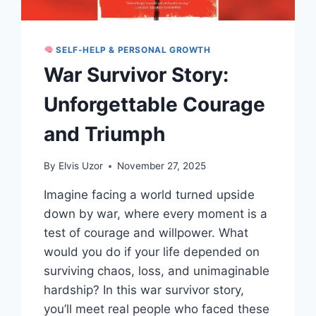
SELF-HELP & PERSONAL GROWTH
War Survivor Story:
Unforgettable Courage
and Triumph
By
Elvis Uzor
November 27, 2025
Imagine facing a world turned upside
down by war, where every moment is a
test of courage and willpower. What
would you do if your life depended on
surviving chaos, loss, and unimaginable
hardship? In this war survivor story,
you’ll meet real people who faced these