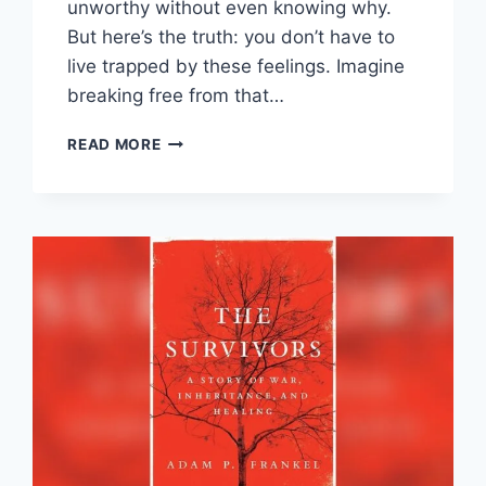
unworthy without even knowing why.
But here’s the truth: you don’t have to
live trapped by these feelings. Imagine
breaking free from that…
OVERCOMING
READ MORE
SHAME
AND
SELF-
DOUBT:
UNLOCK
CONFIDENCE
TODAY