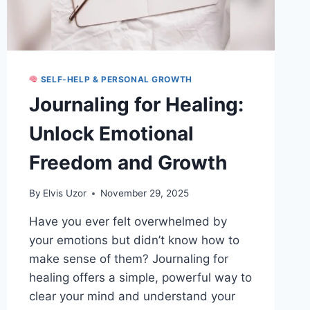
SELF-HELP & PERSONAL GROWTH
Journaling for Healing:
Unlock Emotional
Freedom and Growth
By
Elvis Uzor
November 29, 2025
Have you ever felt overwhelmed by
your emotions but didn’t know how to
make sense of them? Journaling for
healing offers a simple, powerful way to
clear your mind and understand your