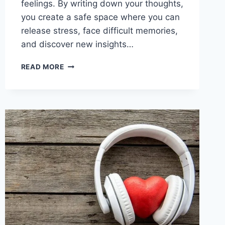
feelings. By writing down your thoughts,
you create a safe space where you can
release stress, face difficult memories,
and discover new insights…
JOURNALING
READ MORE
FOR
HEALING:
UNLOCK
EMOTIONAL
FREEDOM
AND
GROWTH