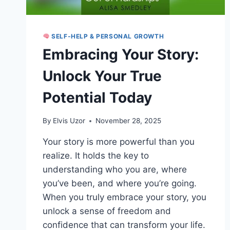
SELF-HELP & PERSONAL GROWTH
Embracing Your Story:
Unlock Your True
Potential Today
By
Elvis Uzor
November 28, 2025
Your story is more powerful than you
realize. It holds the key to
understanding who you are, where
you’ve been, and where you’re going.
When you truly embrace your story, you
unlock a sense of freedom and
confidence that can transform your life.