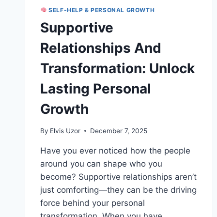
SELF-HELP & PERSONAL GROWTH
Supportive
Relationships And
Transformation: Unlock
Lasting Personal
Growth
By
Elvis Uzor
December 7, 2025
Have you ever noticed how the people
around you can shape who you
become? Supportive relationships aren’t
just comforting—they can be the driving
force behind your personal
transformation. When you have