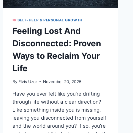
SELF-HELP & PERSONAL GROWTH
Feeling Lost And
Disconnected: Proven
Ways to Reclaim Your
Life
By
Elvis Uzor
November 20, 2025
Have you ever felt like you’re drifting
through life without a clear direction?
Like something inside you is missing,
leaving you disconnected from yourself
and the world around you? If so, you’re