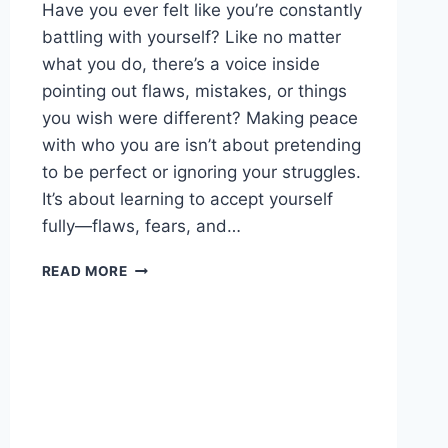
Have you ever felt like you’re constantly
battling with yourself? Like no matter
what you do, there’s a voice inside
pointing out flaws, mistakes, or things
you wish were different? Making peace
with who you are isn’t about pretending
to be perfect or ignoring your struggles.
It’s about learning to accept yourself
fully—flaws, fears, and…
MAKE
READ MORE
PEACE
WITH
WHO
YOU
ARE:
EMBRACE
CONFIDENCE
AND