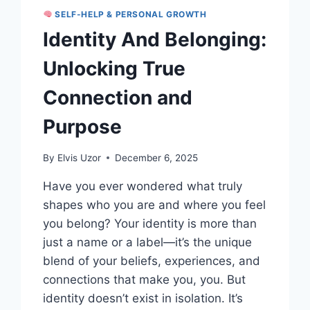
SELF-HELP & PERSONAL GROWTH
Identity And Belonging:
Unlocking True
Connection and
Purpose
By
Elvis Uzor
December 6, 2025
Have you ever wondered what truly
shapes who you are and where you feel
you belong? Your identity is more than
just a name or a label—it’s the unique
blend of your beliefs, experiences, and
connections that make you, you. But
identity doesn’t exist in isolation. It’s