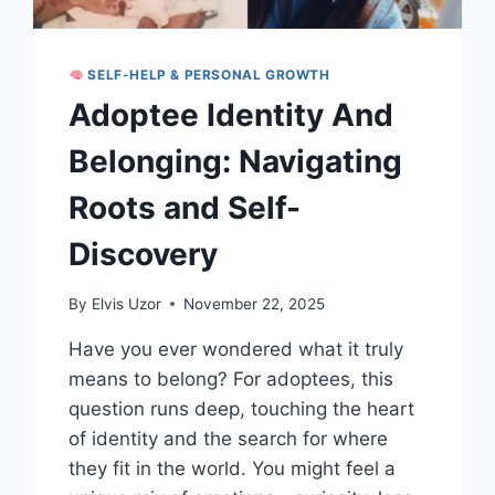
SELF-HELP & PERSONAL GROWTH
Adoptee Identity And
Belonging: Navigating
Roots and Self-
Discovery
By
Elvis Uzor
November 22, 2025
Have you ever wondered what it truly
means to belong? For adoptees, this
question runs deep, touching the heart
of identity and the search for where
they fit in the world. You might feel a