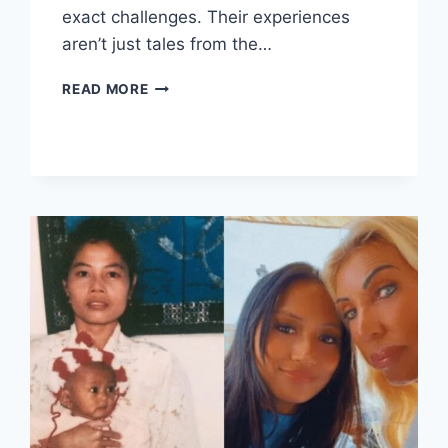
exact challenges. Their experiences
aren’t just tales from the…
WAR
READ MORE
SURVIVOR
STORY:
UNFORGETTABLE
COURAGE
AND
TRIUMPH