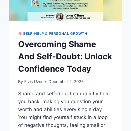
SELF-HELP & PERSONAL GROWTH
Overcoming Shame
And Self-Doubt: Unlock
Confidence Today
By
Elvis Uzor
December 2, 2025
Shame and self-doubt can quietly hold
you back, making you question your
worth and abilities every single day.
You might find yourself stuck in a loop
of negative thoughts, feeling small or