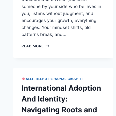
someone by your side who believes in
you, listens without judgment, and
encourages your growth, everything
changes. Your mindset shifts, old
patterns break, and…
SUPPORTIVE
READ MORE
RELATIONSHIPS
AND
TRANSFORMATION:
UNLOCK
LASTING
PERSONAL
SELF-HELP & PERSONAL GROWTH
GROWTH
International Adoption
And Identity:
Navigating Roots and