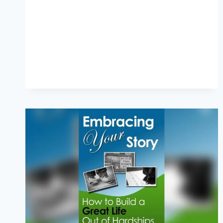
IDENTITY:
NAVIGATING
ROOTS
AND
BELONGING