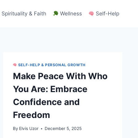
Spirituality & Faith
Wellness
Self-Help
SELF-HELP & PERSONAL GROWTH
Make Peace With Who
You Are: Embrace
Confidence and
Freedom
By
Elvis Uzor
December 5, 2025