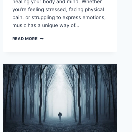
healing your body and mind. Whether
you’re feeling stressed, facing physical
pain, or struggling to express emotions,
music has a unique way of…
MUSIC
READ MORE
AS
A
TOOL
FOR
HEALING:
TRANSFORM
YOUR
MIND
AND
BODY
TODAY