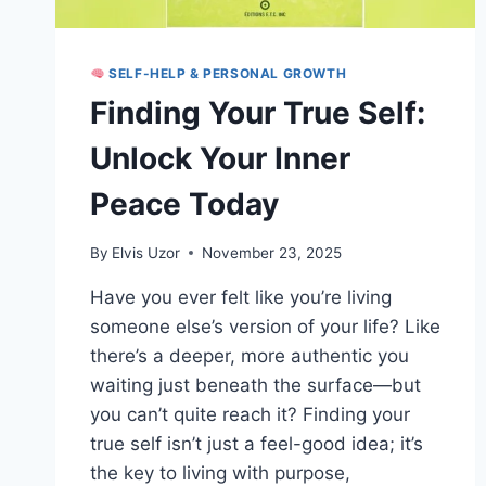
SELF-HELP & PERSONAL GROWTH
Finding Your True Self:
Unlock Your Inner
Peace Today
By
Elvis Uzor
November 23, 2025
Have you ever felt like you’re living
someone else’s version of your life? Like
there’s a deeper, more authentic you
waiting just beneath the surface—but
you can’t quite reach it? Finding your
true self isn’t just a feel-good idea; it’s
the key to living with purpose,