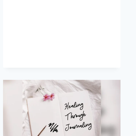
FREEDOM