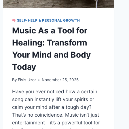
SELF-HELP & PERSONAL GROWTH
Music As a Tool for
Healing: Transform
Your Mind and Body
Today
By
Elvis Uzor
November 25, 2025
Have you ever noticed how a certain
song can instantly lift your spirits or
calm your mind after a tough day?
That’s no coincidence. Music isn’t just
entertainment—it’s a powerful tool for