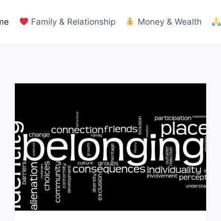
me
Family & Relationship
Money & Wealth