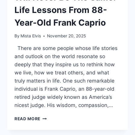
Life Lessons From 88-
Year-Old Frank Caprio
By
Mista Elvis
November 20, 2025
There are some people whose life stories
and outlook on the world resonate so
deeply that they inspire us to rethink how
we live, how we treat others, and what
truly matters in life. One such remarkable
individual is Frank Caprio, an 88-year-old
retired judge widely known as America’s
nicest judge. His wisdom, compassion,…
ONCE
READ MORE
YOU
LEARN