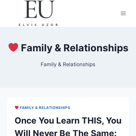
Skip
to
content
Family & Relationships
Family & Relationships
FAMILY & RELATIONSHIPS
Once You Learn THIS, You
Will Never Be The Same: