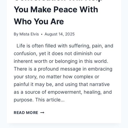
You Make Peace With
Who You Are
By
Mista Elvis
August 14, 2025
Life is often filled with suffering, pain, and
confusion, yet it does not diminish our
inherent worth or belonging in this world.
There is a profound message in embracing
your story, no matter how complex or
painful it may be, and using that narrative
as a source of empowerment, healing, and
purpose. This article…
THIS
READ MORE
LIFE-
CHANGING