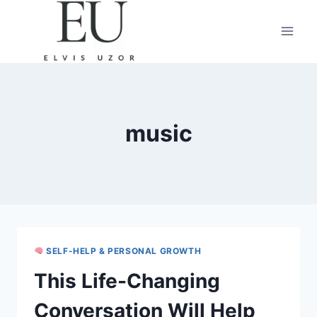
Skip
to
content
music
SELF-HELP & PERSONAL GROWTH
This Life-Changing
Conversation Will Help